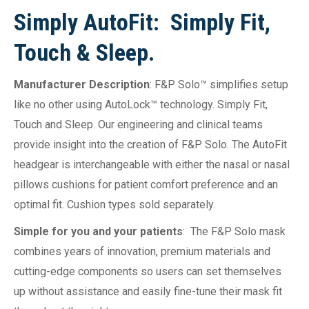
Simply AutoFit: Simply Fit,
Touch & Sleep.
Manufacturer Description
: F&P Solo™ simplifies setup
like no other using AutoLock™ technology. Simply Fit,
Touch and Sleep. Our engineering and clinical teams
provide insight into the creation of F&P Solo. The AutoFit
headgear is interchangeable with either the nasal or nasal
pillows cushions for patient comfort preference and an
optimal fit. Cushion types sold separately.
Simple for you and your patients
: The F&P Solo mask
combines years of innovation, premium materials and
cutting-edge components so users can set themselves
up without assistance and easily fine-tune their mask fit