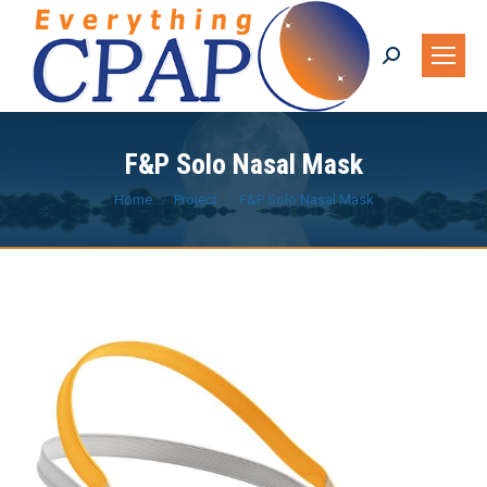
Search:
F&P Solo Nasal Mask
You are here:
Home
Project
F&P Solo Nasal Mask