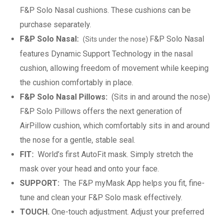
F&P Solo Nasal cushions. These cushions can be
purchase separately.
F&P Solo Nasal:
F&P Solo Nasal
(Sits under the nose)
features Dynamic Support Technology in the nasal
cushion, allowing freedom of movement while keeping
the cushion comfortably in place.
F&P Solo Nasal Pillows:
(Sits in and around the nose)
F&P Solo Pillows offers the next generation of
AirPillow cushion, which comfortably sits in and around
the nose for a gentle, stable seal.
FIT:
World’s first AutoFit mask. Simply stretch the
mask over your head and onto your face.
SUPPORT:
The F&P myMask App helps you fit, fine-
tune and clean your F&P Solo mask effectively.
TOUCH.
One-touch adjustment. Adjust your preferred