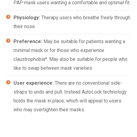
PAP mask users wanting a comfortable and optimal fit.
Physiology:
Therapy users who breathe freely through
their nose.
Preference:
May be suitable for patients wanting a
minimal mask or for those who experience
claustrophobia*. May also be suitable for people who
like to swap between mask varieties.
User experience:
There are no conventional side-
straps to undo and pull. Instead AutoLock technology
holds the mask in place, which will appeal to users
who may overtighten their masks.