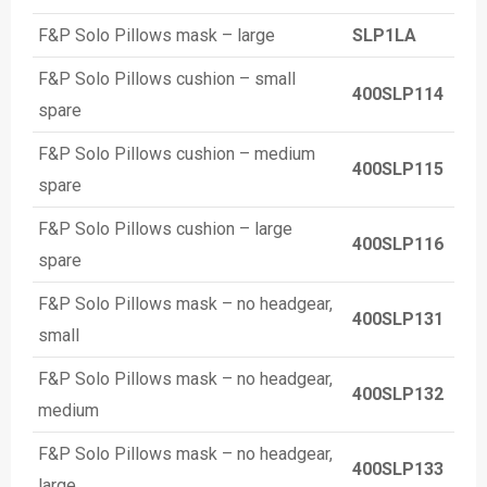
F&P Solo Pillows mask – large
SLP1LA
F&P Solo Pillows cushion – small
400SLP114
spare
F&P Solo Pillows cushion – medium
400SLP115
spare
F&P Solo Pillows cushion – large
400SLP116
spare
F&P Solo Pillows mask – no headgear,
400SLP131
small
F&P Solo Pillows mask – no headgear,
400SLP132
medium
F&P Solo Pillows mask – no headgear,
400SLP133
large