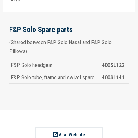
F&P Solo Spare parts
(Shared between F&P Solo Nasal and F&P Solo
Pillows)
F&P Solo headgear
400SL122
F&P Solo tube, frame and swivel spare
400SL141
Visit Website