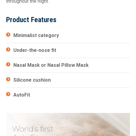
throughout the night.
Product Features
Minimalist category
Under-the-nose fit
Nasal Mask or Nasal Pillow Mask
Silicone cushion
AutoFit