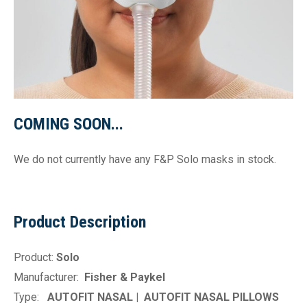
COMING SOON...
We do not currently have any F&P Solo masks in stock.
Product Description
Product:
Solo
Manufacturer:
Fisher & Paykel
Type:
AUTOFIT NASAL |
AUTOFIT NASAL PILLOWS