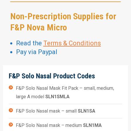
Non-Prescription Supplies for
F&P Nova Micro
Read the
Terms & Conditions
Pay via Paypal
F&P Solo Nasal Product Codes
F&P Solo Nasal Mask Fit Pack – small, medium,
large A model
SLN1SMLA
F&P Solo Nasal mask – small
SLN1SA
F&P Solo Nasal mask – medium
SLN1MA