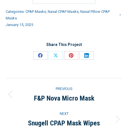
Categories:
CPAP Masks
,
Nasal CPAP Masks
,
Nasal Pillow CPAP
Masks
January 15, 2025
Share This Project
Share
Share
Share
Share
on
on
on
on
Facebook
X
Pinterest
LinkedIn
Project
PREVIOUS
navigation
F&P Nova Micro Mask
Previous
project:
NEXT
Snugell CPAP Mask Wipes
Next