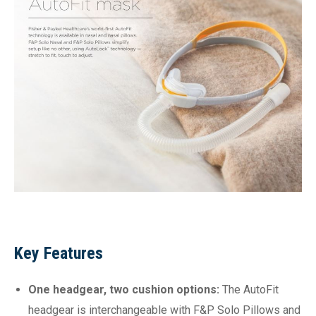
Key Features
One headgear, two cushion options:
The AutoFit
headgear is interchangeable with F&P Solo Pillows and