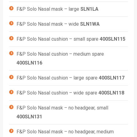
F&P Solo Nasal mask – large
SLN1LA
F&P Solo Nasal mask – wide
SLN1WA
F&P Solo Nasal cushion – small spare
400SLN115
F&P Solo Nasal cushion – medium spare
400SLN116
F&P Solo Nasal cushion – large spare
400SLN117
F&P Solo Nasal cushion – wide spare
400SLN118
F&P Solo Nasal mask – no headgear, small
400SLN131
F&P Solo Nasal mask – no headgear, medium