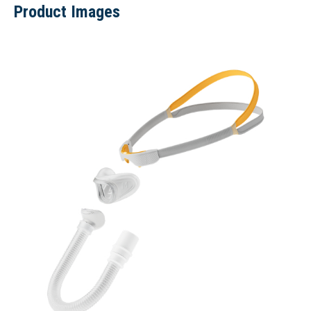
Product Images