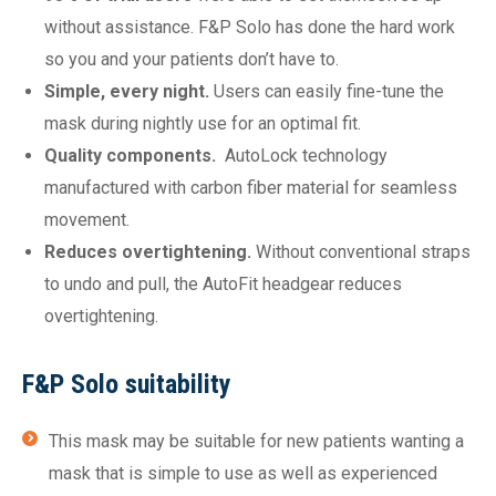
without assistance. F&P Solo has done the hard work
so you and your patients don’t have to.
Simple, every night.
Users can easily fine-tune the
mask during nightly use for an optimal fit.
Quality components.
AutoLock technology
manufactured with carbon fiber material for seamless
movement.
Reduces overtightening.
Without conventional straps
to undo and pull, the AutoFit headgear reduces
overtightening.
F&P Solo suitability
This mask may be suitable for new patients wanting a
mask that is simple to use as well as experienced