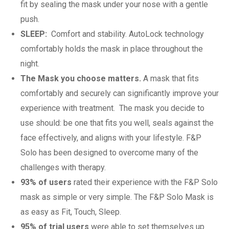
fit by sealing the mask under your nose with a gentle
push.
SLEEP:
Comfort and stability. AutoLock technology
comfortably holds the mask in place throughout the
night.
The Mask you choose matters.
A mask that fits
comfortably and securely can significantly improve your
experience with treatment. The mask you decide to
use should: be one that fits you well, seals against the
face effectively, and aligns with your lifestyle. F&P
Solo has been designed to overcome many of the
challenges with therapy.
93% of users
rated their experience with the F&P Solo
mask as simple or very simple. The F&P Solo Mask is
as easy as Fit, Touch, Sleep.
95% of trial users
were able to set themselves up