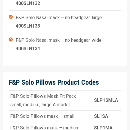
400SLN132
F&P Solo Nasal mask – no headgear, large
400SLN133
F&P Solo Nasal mask – no headgear, wide
400SLN134
F&P Solo Pillows Product Codes
F&P Solo Pillows Mask Fit Pack –
SLP1SMLA
small, medium, large A model
F&P Solo Pillows mask – small
SL1SA
F&P Solo Pillows mask – medium
SLP1MA