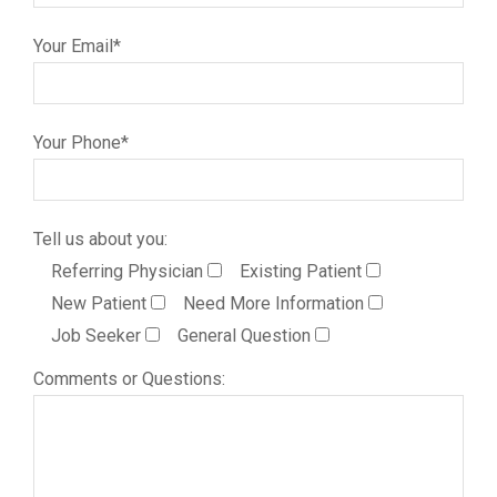
Your Email*
Your Phone*
Tell us about you:
Referring Physician
Existing Patient
New Patient
Need More Information
Job Seeker
General Question
Comments or Questions: