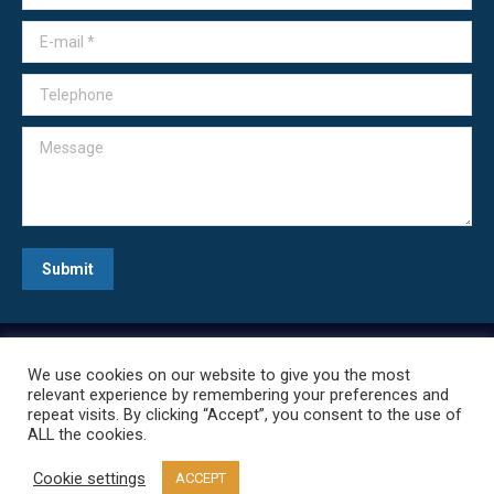
E-mail *
Telephone
Message
Submit
We use cookies on our website to give you the most
relevant experience by remembering your preferences and
repeat visits. By clicking “Accept”, you consent to the use of
ALL the cookies.
Cookie settings
ACCEPT
Everything CPAP, LLC | Copyright © 2020 | All Rights Reserved.