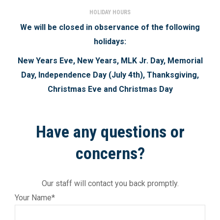
HOLIDAY HOURS
We will be closed in observance of the following
holidays:
New Years Eve, New Years, MLK Jr. Day, Memorial
Day, Independence Day (July 4th), Thanksgiving,
Christmas Eve and Christmas Day
Have any questions or
concerns?
Our staff will contact you back promptly.
Your Name*