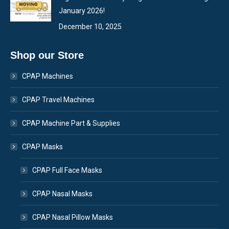
January 2026!
December 10, 2025
Shop our Store
CPAP Machines
CPAP Travel Machines
CPAP Machine Part & Supplies
CPAP Masks
CPAP Full Face Masks
CPAP Nasal Masks
CPAP Nasal Pillow Masks