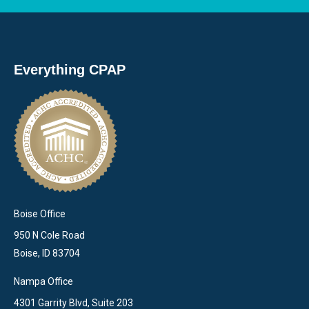
Everything CPAP
Boise Office
950 N Cole Road
Boise, ID 83704
Nampa Office
4301 Garrity Blvd, Suite 203