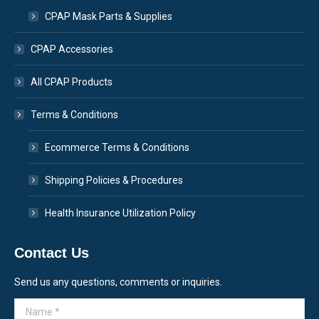
CPAP Mask Parts & Supplies
CPAP Accessories
All CPAP Products
Terms & Conditions
Ecommerce Terms & Conditions
Shipping Policies & Procedures
Health Insurance Utilization Policy
Contact Us
Send us any questions, comments or inquiries.
Name *