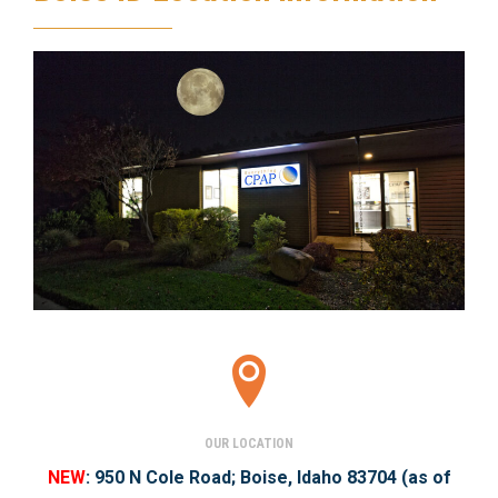
OUR LOCATION
NEW
:
950 N Cole Road;
Boise, Idaho 83704
(as of