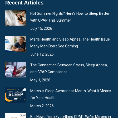
Recent Articles
opens
opens
opens
in
in
in
Hot Summer Nights? Here’s How to Sleep Better
new
new
new
with CPAP This Summer
window
window
window
July 15, 2026
Men’s Health and Sleep Apnea: The Health Issue
Many Men Don’t See Coming
June 12, 2026
The Connection Between Stress, Sleep Apnea,
and CPAP Compliance
May 1, 2026
March Is Sleep Awareness Month: What It Means
for Your Health
March 2, 2026
Big News from Everything CPAP: We’re Moving in