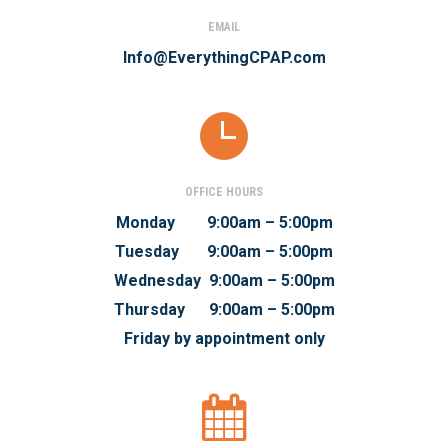
EMAIL
Info@EverythingCPAP.com
OFFICE HOURS
Monday 9:00am – 5:00pm
Tuesday 9:00am – 5:00pm
Wednesday 9:00am – 5:00pm
Thursday 9:00am – 5:00pm
Friday by appointment only