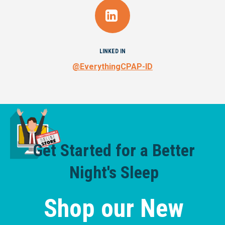
LINKED IN
@EverythingCPAP-ID
Get Started for a Better
Night's Sleep
Shop our New