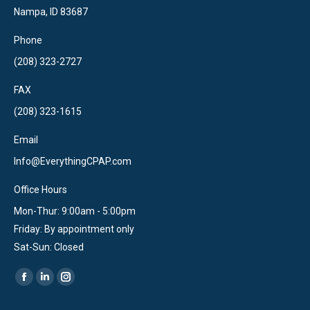
Nampa, ID 83687
Phone
(208) 323-2727
FAX
(208) 323-1615
Email
Info@EverythingCPAP.com
Office Hours
Mon-Thur: 9:00am - 5:00pm
Friday: By appointment only
Sat-Sun: Closed
Find us on:
Facebook
Linkedin
Instagram
page
page
page