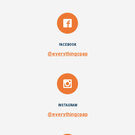
FACEBOOK
@everythingcpap
INSTAGRAM
@everythingcpap