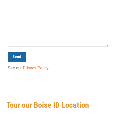
See our
Privacy Policy
Tour our Boise ID Location