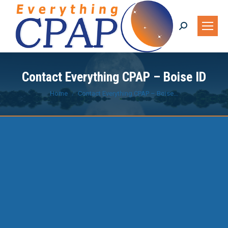
Search:
Contact Everything CPAP – Boise ID
You are here:
Home
Contact Everything CPAP – Boise…