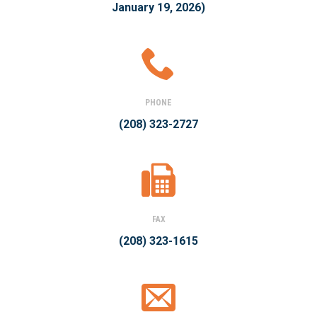
January 19, 2026)
PHONE
(208) 323-2727
FAX
(208) 323-1615