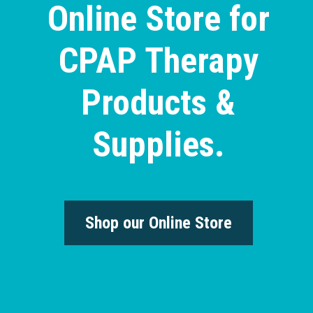
Online Store for
CPAP Therapy
Products &
Supplies.
Shop our Online Store