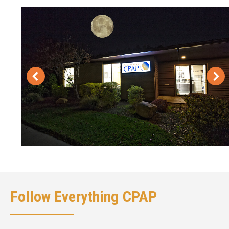
Follow Everything CPAP