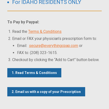
For IDAHO RESIDENTS ONLY
To Pay by Paypal:
Read the
Terms & Conditions
Email or FAX your physician’s prescription form to:
Email:
secure@everythingcpap.com
or
FAX to: (208) 323-1615.
Checkout by clicking the “Add to Cart” button below.
1. Read Terms & Conditions
2. Email us with a copy of your Prescription