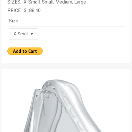
SIZES: X-Small, Small, Medium, Large
PRICE: $188.40
Size