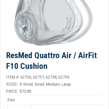
ResMed Quattro Air / AirFit
F10 Cushion
ITEM #: 62736, 62737, 62738, 62739
SIZES: X-Small, Small, Medium, Large
PRICE: $72.80
Size