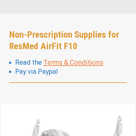
Non-Prescription Supplies for
ResMed AirFit F10
Read the
Terms & Conditions
Pay via Paypal