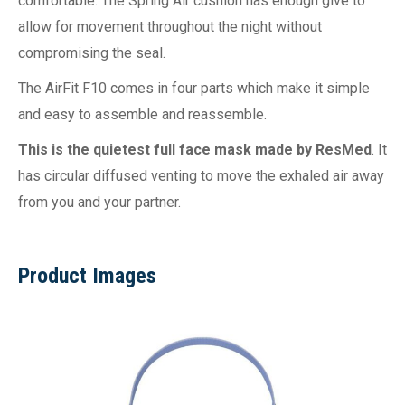
comfortable. The Spring Air cushion has enough give to
allow for movement throughout the night without
compromising the seal.
The AirFit F10 comes in four parts which make it simple
and easy to assemble and reassemble.
This is the quietest full face mask made by ResMed
. It
has circular diffused venting to move the exhaled air away
from you and your partner.
Product Images