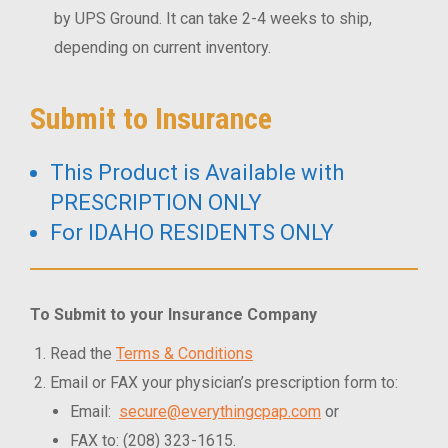
by UPS Ground. It can take 2-4 weeks to ship,
depending on current inventory.
Submit to Insurance
This Product is Available with
PRESCRIPTION ONLY
For IDAHO RESIDENTS ONLY
To Submit to your Insurance Company
Read the
Terms & Conditions
Email or FAX your physician’s prescription form to:
Email:
secure@everythingcpap.com
or
FAX to: (208) 323-1615.