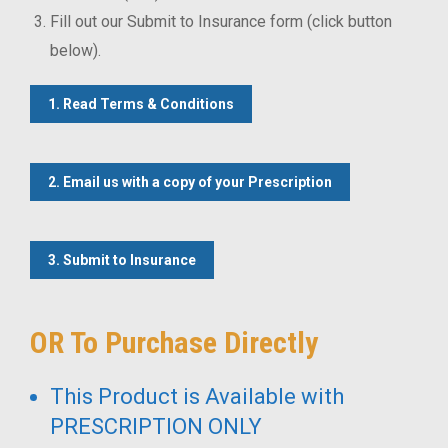
Fill out our Submit to Insurance form (click button
below).
1. Read Terms & Conditions
2. Email us with a copy of your Prescription
3. Submit to Insurance
OR To Purchase Directly
This Product is Available with
PRESCRIPTION ONLY