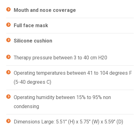
Mouth and nose coverage
Full face mask
Silicone cushion
Therapy pressure between 3 to 40 cm H20
Operating temperatures between 41 to 104 degrees F
(5-40 degrees C)
Operating humidity between 15% to 95% non
condensing
Dimensions Large: 5.51’’ (H) x 5.75’’ (W) x 5.59’’ (D)