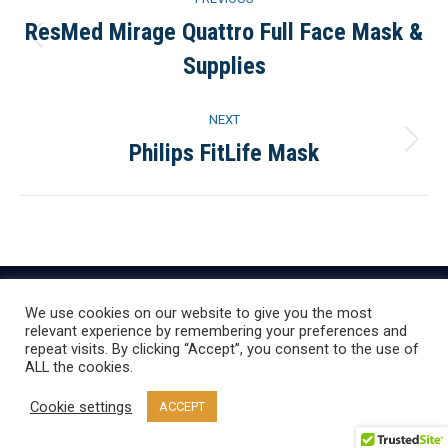
navigation
ResMed Mirage Quattro Full Face Mask &
Previous
Supplies
project:
NEXT
Philips FitLife Mask
Next
project:
We use cookies on our website to give you the most
relevant experience by remembering your preferences and
repeat visits. By clicking “Accept”, you consent to the use of
ALL the cookies.
Cookie settings
ACCEPT
Everything CPAP, LLC | Copyright © 2020 | All Rights Reserved.
Design by
Startup Production, LLC