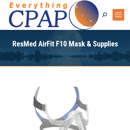
Search:
ResMed AirFit F10 Mask & Supplies
You are here:
Home
Project
ResMed AirFit F10 Mask &…