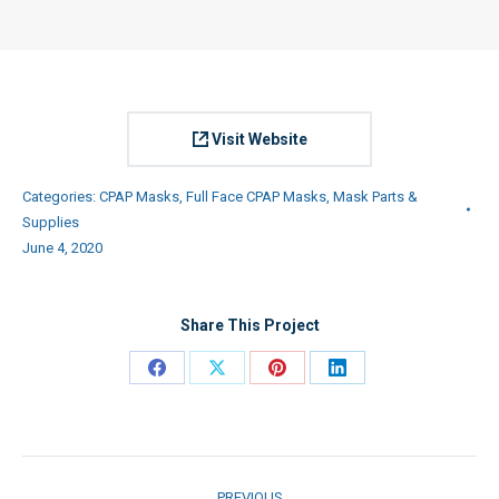
Visit Website
Categories:
CPAP Masks
,
Full Face CPAP Masks
,
Mask Parts &
Supplies
June 4, 2020
Share This Project
Share
Share
Share
Share
on
on
on
on
Facebook
X
Pinterest
LinkedIn
Project
PREVIOUS