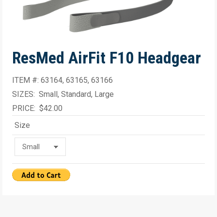
ResMed AirFit F10 Headgear
ITEM #: 63164, 63165, 63166
SIZES: Small, Standard, Large
PRICE: $42.00
Size