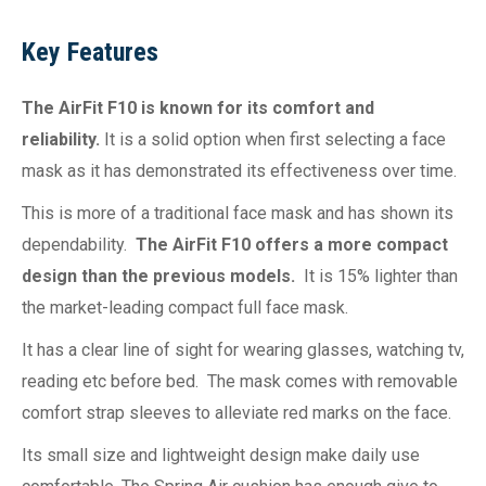
Key Features
The AirFit F10 is known for its comfort and
reliability.
It is a solid option when first selecting a face
mask as it has demonstrated its effectiveness over time.
This is more of a traditional face mask and has shown its
dependability.
The AirFit F10 offers a more compact
design than the previous models.
It is 15% lighter than
the market-leading compact full face mask.
It has a clear line of sight for wearing glasses, watching tv,
reading etc before bed. The mask comes with removable
comfort strap sleeves to alleviate red marks on the face.
Its small size and lightweight design make daily use