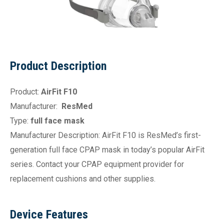
Product Description
Product:
AirFit F10
Manufacturer:
ResMed
Type:
full face mask
Manufacturer Description: AirFit F10 is ResMed’s first-
generation full face CPAP mask in today’s popular AirFit
series. Contact your CPAP equipment provider for
replacement cushions and other supplies.
Device Features