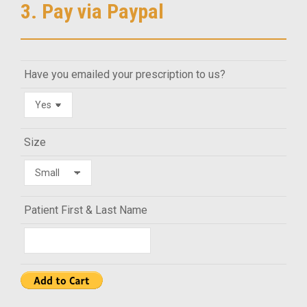
3. Pay via Paypal
Have you emailed your prescription to us?
Size
Patient First & Last Name