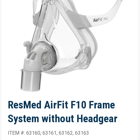
ResMed AirFit F10 Frame
System without Headgear
ITEM #: 63160, 63161, 63162, 63163