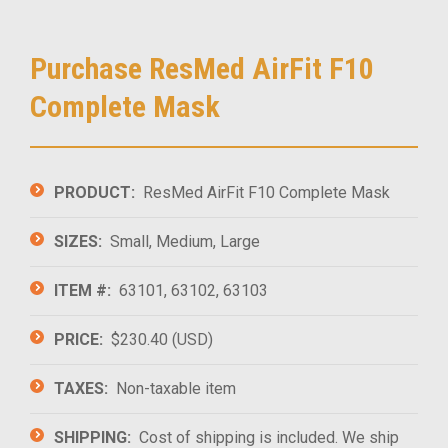
Purchase ResMed AirFit F10
Complete Mask
PRODUCT:
ResMed AirFit F10 Complete Mask
SIZES:
Small, Medium, Large
ITEM #:
63101, 63102, 63103
PRICE:
$230.40 (USD)
TAXES:
Non-taxable item
SHIPPING:
Cost of shipping is included. We ship