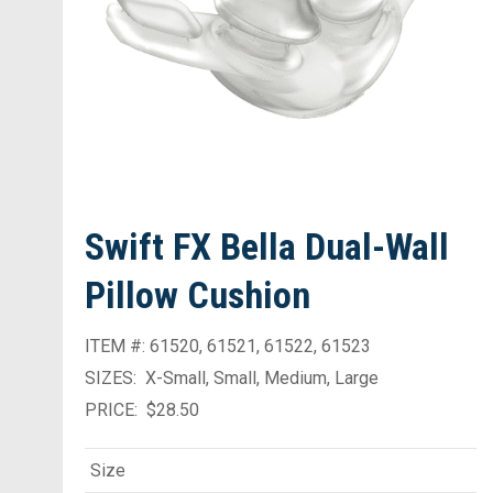
Swift FX Bella Dual-Wall
Pillow Cushion
ITEM #: 61520, 61521, 61522, 61523
SIZES: X-Small, Small, Medium, Large
PRICE: $28.50
Size