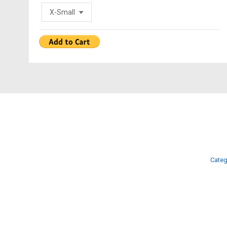
Categ