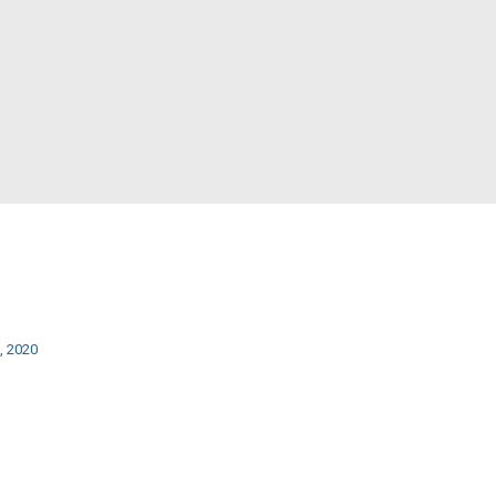
, 2020