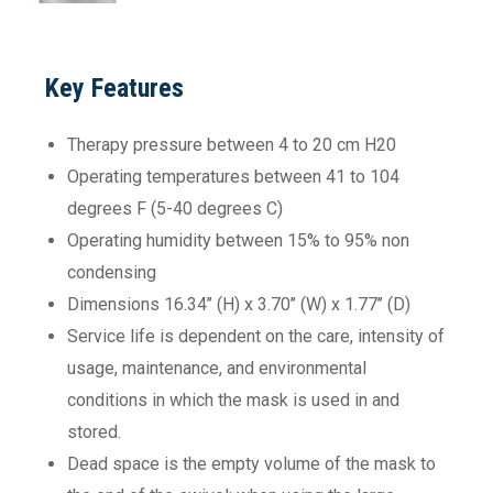
Key Features
Therapy pressure between 4 to 20 cm H20
Operating temperatures between 41 to 104
degrees F (5-40 degrees C)
Operating humidity between 15% to 95% non
condensing
Dimensions 16.34’’ (H) x 3.70’’ (W) x 1.77’’ (D)
Service life is dependent on the care, intensity of
usage, maintenance, and environmental
conditions in which the mask is used in and
stored.
Dead space is the empty volume of the mask to