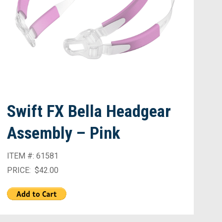
Swift FX Bella Headgear
Assembly – Pink
ITEM #: 61581
PRICE: $42.00