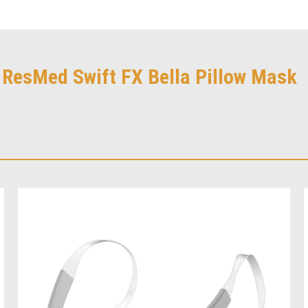
r ResMed Swift FX Bella Pillow Mask