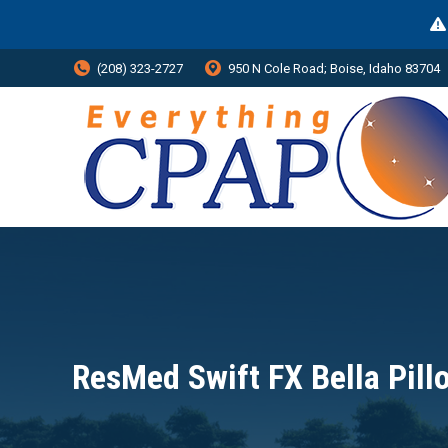
(208) 323-2727
950 N Cole Road; Boise, Idaho 83704
ResMed Swift FX Bella Pil