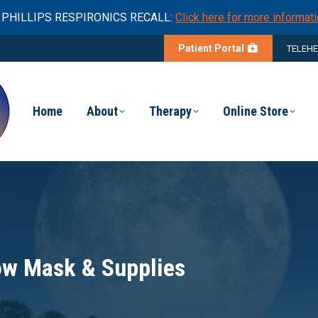
PHILLIPS RESPIRONICS RECALL:
Click here for more informati
Patient Portal
TELEH
Home
About
Therapy
Online Store
low Mask & Supplies