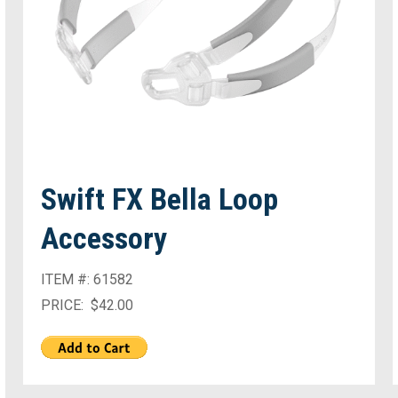
Swift FX Bella Loop
Accessory
ITEM #: 61582
PRICE: $42.00