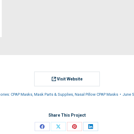
Visit Website
ories:
CPAP Masks
,
Mask Parts & Supplies
,
Nasal Pillow CPAP Masks
June 5
Share This Project
Share
Share
Share
Share