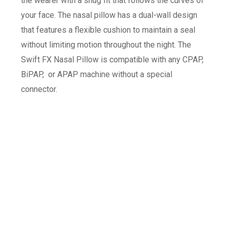
the wearer with a snug fit that follows the curves of
your face. The nasal pillow has a dual-wall design
that features a flexible cushion to maintain a seal
without limiting motion throughout the night. The
Swift FX Nasal Pillow is compatible with any CPAP,
BiPAP, or APAP machine without a special
connector.