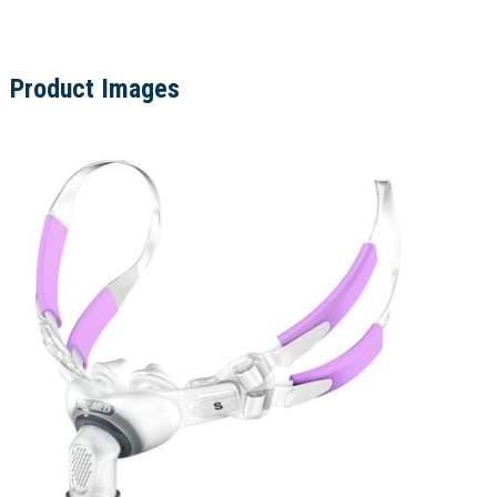
Product Images