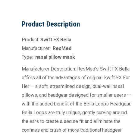
Product Description
Product:
Swift FX Bella
Manufacturer:
ResMed
Type:
nasal pillow mask
Manufacturer Description: ResMed’s Swift FX Bella
offers all of the advantages of original Swift FX For
Her — a soft, streamlined design, dual-wall nasal
pillows, and headgear designed for smaller users —
with the added benefit of the Bella Loops Headgear.
Bella Loops are truly unique, gently curving around
the ears to create a secure fit and eliminate the
confines and crush of more traditional headgear