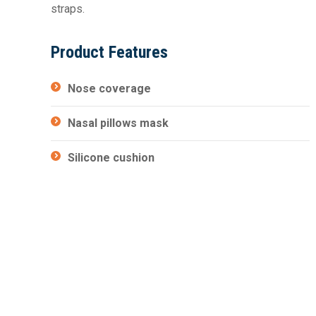
straps.
Product Features
Nose coverage
Nasal pillows mask
Silicone cushion