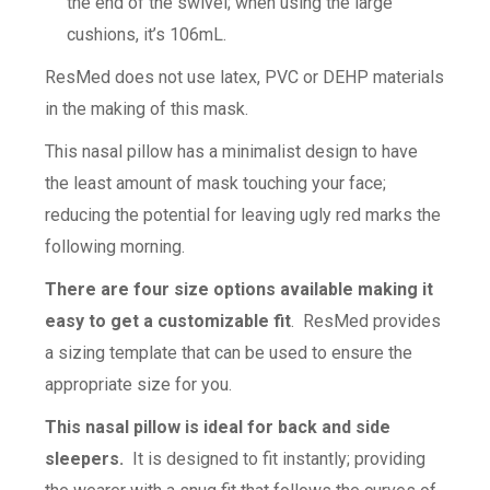
the end of the swivel; when using the large
cushions, it’s 106mL.
ResMed does not use latex, PVC or DEHP materials
in the making of this mask.
This nasal pillow has a minimalist design to have
the least amount of mask touching your face;
reducing the potential for leaving ugly red marks the
following morning.
There are four size options available making it
easy to get a customizable fit
. ResMed provides
a sizing template that can be used to ensure the
appropriate size for you.
This nasal pillow is ideal for back and side
sleepers.
It is designed to fit instantly; providing