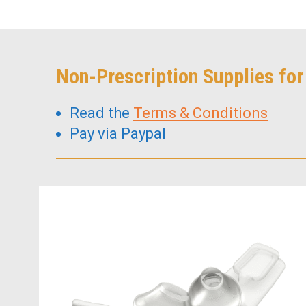
Non-Prescription Supplies fo
Read the
Terms & Conditions
Pay via Paypal