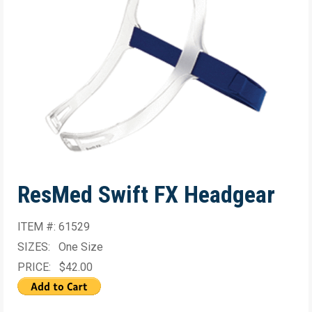
ResMed Swift FX Headgear
ITEM #: 61529
SIZES: One Size
PRICE: $42.00