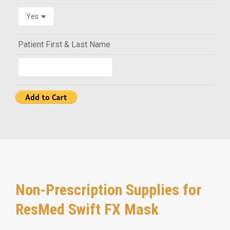
Patient First & Last Name
Non-Prescription Supplies for
ResMed Swift FX Mask