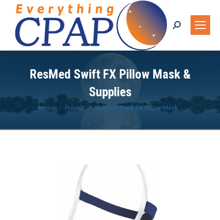
Search:
ResMed Swift FX Pillow Mask &
Supplies
You are here:
Home
Project
ResMed Swift FX Pillow Mask…