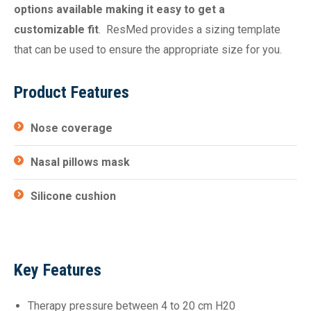
options available making it easy to get a
customizable fit
. ResMed provides a sizing template
that can be used to ensure the appropriate size for you.
Product Features
Nose coverage
Nasal pillows mask
Silicone cushion
Key Features
Therapy pressure between 4 to 20 cm H20