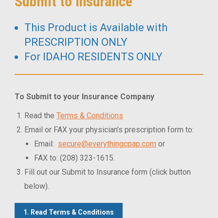
Submit to Insurance
This Product is Available with
PRESCRIPTION ONLY
For IDAHO RESIDENTS ONLY
To Submit to your Insurance Company
Read the
Terms & Conditions
Email or FAX your physician’s prescription form to:
Email:
secure@everythingcpap.com
or
FAX to: (208) 323-1615.
Fill out our Submit to Insurance form (click button
below).
1. Read Terms & Conditions