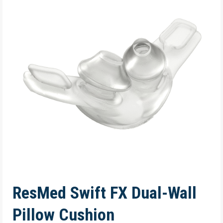
ResMed Swift FX Dual-Wall
Pillow Cushion