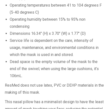
Operating temperatures between 41 to 104 degrees F
(5-40 degrees C)
Operating humidity between 15% to 95% non
condensing
Dimensions 16.34’’ (H) x 3.70’’ (W) x 1.77’’ (D)
Service life is dependent on the care, intensity of
usage, maintenance, and environmental conditions in
which the mask is used in and stored.
Dead space is the empty volume of the mask to the
end of the swivel; when using the large cushions, it’s
106mL.
ResMed does not use latex, PVC or DEHP materials in the
making of this mask.
This nasal pillow has a minimalist design to have the least
amount of mask touching your face; reducing the potential