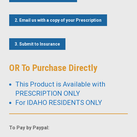
2. Email us with a copy of your Prescription
3. Submit to Insurance
OR To Purchase Directly
This Product is Available with
PRESCRIPTION ONLY
For IDAHO RESIDENTS ONLY
To Pay by Paypal: