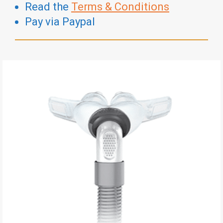
Read the
Terms & Conditions
Pay via Paypal