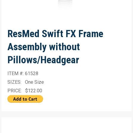
ResMed Swift FX Frame
Assembly without
Pillows/Headgear
ITEM #: 61528
SIZES: One Size
PRICE: $122.00