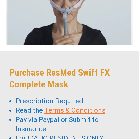
Purchase ResMed Swift FX
Complete Mask
Prescription Required
Read the
Terms & Conditions
Pay via Paypal or Submit to
Insurance
For IDAHO RESIDENTS ONLY