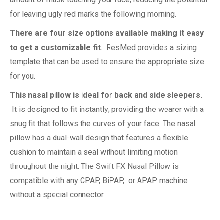
for leaving ugly red marks the following morning.
There are four size options available making it easy
to get a customizable fit
. ResMed provides a sizing
template that can be used to ensure the appropriate size
for you.
This nasal pillow is ideal for back and side sleepers.
It is designed to fit instantly; providing the wearer with a
snug fit that follows the curves of your face. The nasal
pillow has a dual-wall design that features a flexible
cushion to maintain a seal without limiting motion
throughout the night. The Swift FX Nasal Pillow is
compatible with any CPAP, BiPAP, or APAP machine
without a special connector.