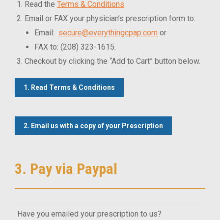
Read the
Terms & Conditions
Email or FAX your physician’s prescription form to:
Email:
secure@everythingcpap.com
or
FAX to: (208) 323-1615.
Checkout by clicking the “Add to Cart” button below.
1. Read Terms & Conditions
2. Email us with a copy of your Prescription
3. Pay via Paypal
Have you emailed your prescription to us?