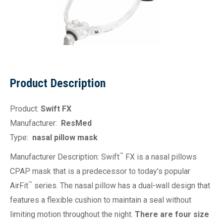
Product Description
Product:
Swift FX
Manufacturer:
ResMed
Type:
nasal pillow mask
™
Manufacturer Description: Swift
FX is a nasal pillows
CPAP mask that is a predecessor to today’s popular
™
AirFit
series. The nasal pillow has a dual-wall design that
features a flexible cushion to maintain a seal without
limiting motion throughout the night.
There are four size