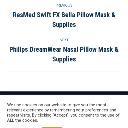
Project
PREVIOUS
navigation
ResMed Swift FX Bella Pillow Mask &
Previous
Supplies
project:
NEXT
Philips DreamWear Nasal Pillow Mask &
Next
Supplies
project:
We use cookies on our website to give you the most
relevant experience by remembering your preferences and
repeat visits. By clicking “Accept”, you consent to the use of
ALL the cookies.