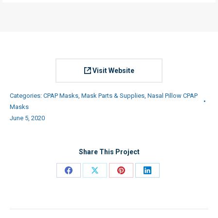
Visit Website
Categories:
CPAP Masks
,
Mask Parts & Supplies
,
Nasal Pillow CPAP
Masks
June 5, 2020
Share This Project
Share
Share
Share
Share
on
on
on
on
Facebook
X
Pinterest
LinkedIn