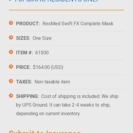
PRODUCT:
ResMed Swift FX Complete Mask
SIZES:
One Size
ITEM #:
61500
PRICE:
$164.00 (USD)
TAXES:
Non-taxable item
SHIPPING:
Cost of shipping is included. We ship
by UPS Ground. It can take 2-4 weeks to ship,
depending on current inventory.