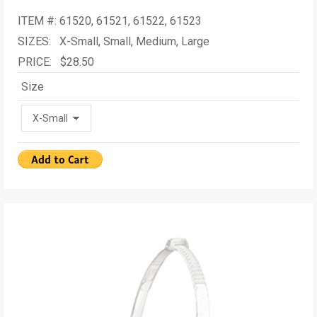
ITEM #: 61520, 61521, 61522, 61523
SIZES: X-Small, Small, Medium, Large
PRICE: $28.50
Size