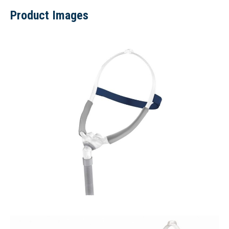
Product Images