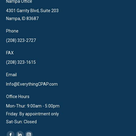
Nampa Office
4301 Garrity Blvd, Suite 203
Nampa, ID 83687
Phone
(208) 323-2727
FAX
(208) 323-1615
Email
Info@EverythingCPAP.com
Office Hours
Mon-Thur: 9:00am - 5:00pm
Friday: By appointment only
Sat-Sun: Closed
Find us on: