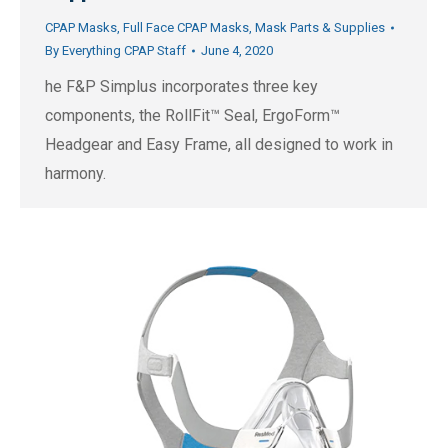
CPAP Masks
,
Full Face CPAP Masks
,
Mask Parts & Supplies
By
Everything CPAP Staff
June 4, 2020
he F&P Simplus incorporates three key
components, the RollFit™ Seal, ErgoForm™
Headgear and Easy Frame, all designed to work in
harmony.