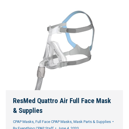
ResMed Quattro Air Full Face Mask
& Supplies
CPAP Masks
,
Full Face CPAP Masks
,
Mask Parts & Supplies
By
Everything CPAP Staff
June 4, 2020