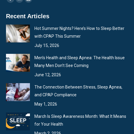
Facebook
Linkedin
Instagram
page
page
page
Recent Articles
opens
opens
opens
in
in
in
Hot Summer Nights? Here’s How to Sleep Better
new
new
new
with CPAP This Summer
window
window
window
July 15, 2026
Men’s Health and Sleep Apnea: The Health Issue
Many Men Don’t See Coming
June 12, 2026
The Connection Between Stress, Sleep Apnea,
and CPAP Compliance
May 1, 2026
March Is Sleep Awareness Month: What It Means
for Your Health
March 2, 2026