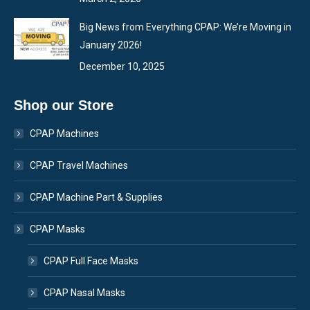
Big News from Everything CPAP: We’re Moving in
January 2026!
December 10, 2025
Shop our Store
CPAP Machines
CPAP Travel Machines
CPAP Machine Part & Supplies
CPAP Masks
CPAP Full Face Masks
CPAP Nasal Masks