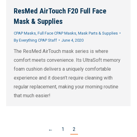
ResMed AirTouch F20 Full Face
Mask & Supplies
CPAP Masks
,
Full Face CPAP Masks
,
Mask Parts & Supplies
By
Everything CPAP Staff
June 4, 2020
The ResMed AirTouch mask series is where
comfort meets convenience. Its UltraSoft memory
foam cushion delivers a uniquely comfortable
experience and it doesn’t require cleaning with
regular replacement, making your morning routine
that much easier!
←
1
2