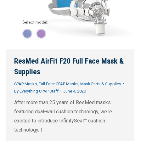
ResMed AirFit F20 Full Face Mask &
Supplies
CPAP Masks
,
Full Face CPAP Masks
,
Mask Parts & Supplies
By
Everything CPAP Staff
June 4, 2020
After more than 25 years of ResMed masks
featuring dual-wall cushion technology, we’re
excited to introduce InfinitySeal™ cushion
technology. T