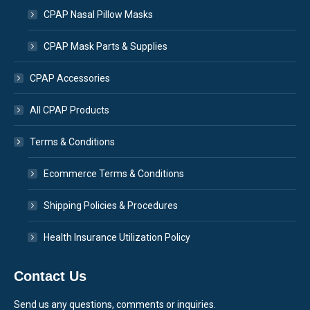
CPAP Nasal Pillow Masks
CPAP Mask Parts & Supplies
CPAP Accessories
All CPAP Products
Terms & Conditions
Ecommerce Terms & Conditions
Shipping Policies & Procedures
Health Insurance Utilization Policy
Contact Us
Send us any questions, comments or inquiries.