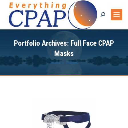
Search:
Portfolio Archives:
Full Face CPAP
Masks
You are here:
Home
Project