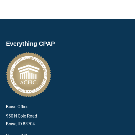
Everything CPAP
Boise Office
950 N Cole Road
Boise, ID 83704