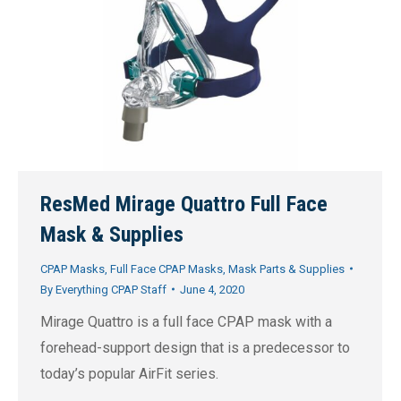
ResMed Mirage Quattro Full Face
Mask & Supplies
CPAP Masks
,
Full Face CPAP Masks
,
Mask Parts & Supplies
By
Everything CPAP Staff
June 4, 2020
Mirage Quattro is a full face CPAP mask with a
forehead-support design that is a predecessor to
today’s popular AirFit series.