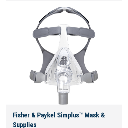
Fisher & Paykel Simplus™ Mask &
Supplies