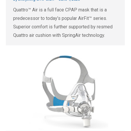
Quattro™ Air is a full face CPAP mask that is a
predecessor to today’s popular AirFit™ series.
Superior comfort is further supported by resmed
Quattro air cushion with SpringAir technology.