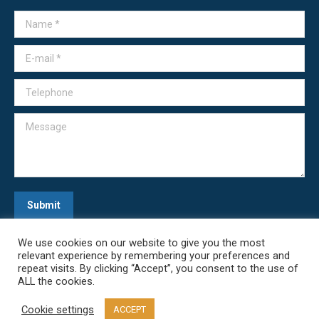
Name *
E-mail *
Telephone
Message
Submit
We use cookies on our website to give you the most
relevant experience by remembering your preferences and
repeat visits. By clicking “Accept”, you consent to the use of
ALL the cookies.
Cookie settings
ACCEPT